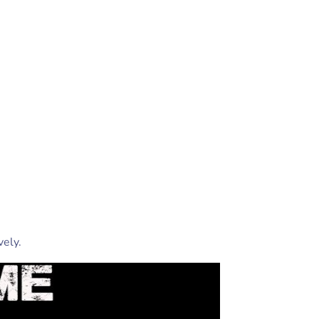
vely.