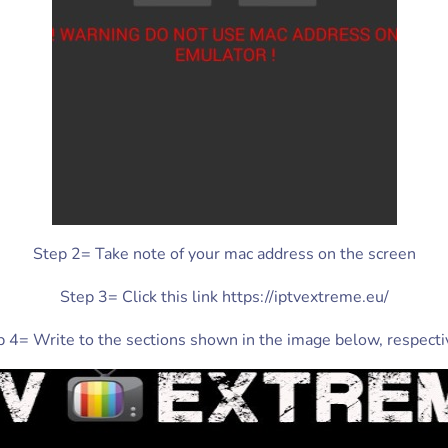
Step 2= Take note of your mac address on the screen
Step 3= Click this link https://iptvextreme.eu/
 4= Write to the sections shown in the image below, respecti