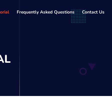
orial
Frequently Asked Questions
Contact Us
AL