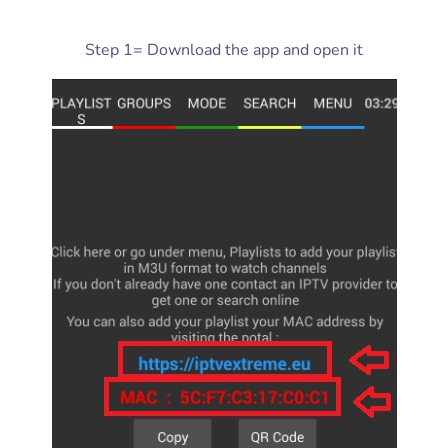
Step 1= Download the app and open it