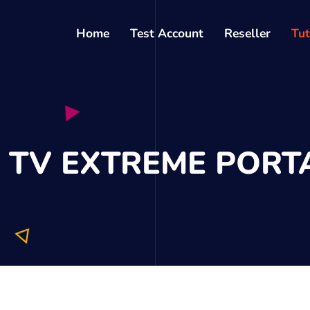
Home
Test Account
Reseller
Tut
P TV EXTREME PORT