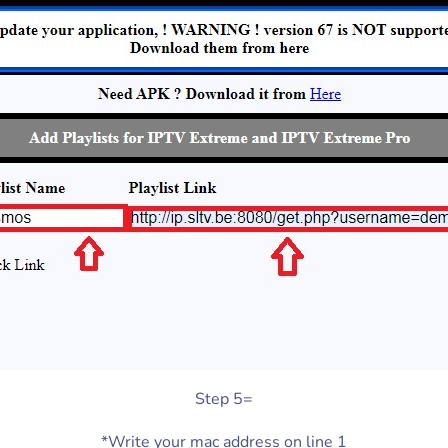
Step 5=
*Write your mac address on line 1