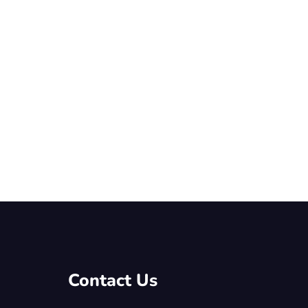
Contact Us