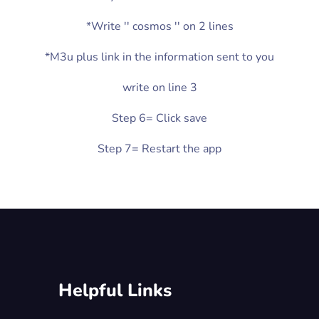
*Write '' cosmos '' on 2 lines
*M3u plus link in the information sent to you
write on line 3
Step 6= Click save
Step 7= Restart the app
Helpful Links