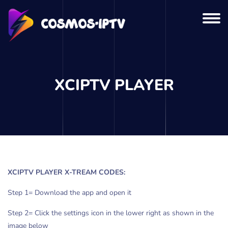
XCIPTV PLAYER
XCIPTV PLAYER X-TREAM CODES:
Step 1= Download the app and open it
Step 2= Click the settings icon in the lower right as shown in the
image below