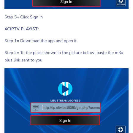
Step 5= Click Sign in
XCIPTV PLAYIST:
Step 1= Download the app and open it
Step 2= To the place shown in the picture below; paste the m3u
plus link sent to you