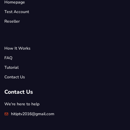
Homepage
Test Account
Reseller
How It Works
FAQ
Tutorial
Contact Us
Contact Us
We're here to help
hitiptv2016@gmail.com