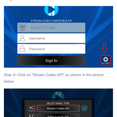
Step 3= Click on "Xtream Codes API" as shown in the picture
below