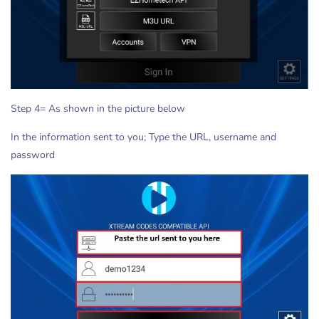
Step 4= As shown in the picture below
In the information sent to you; Type the URL, username and
password