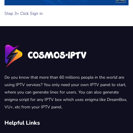
Step 3= Click Sign in
Do you know that more than 60 millions people in the world are
using IPTV services? You only need your own IPTV panel to start,
where you can generate lines for users. You can also generate
enigma script for any IPTV box which uses enigma like DreamBox,
VU+, etc from your IPTV panel.
Helpful Links